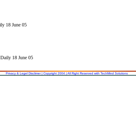
ly 18 June 05
 Daily 18 June 05
Privacy & Legel Disclimer
| Copyright 2004 | All Right Reserved with
TechMind Solutions