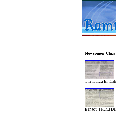
Newspaper Clips
The Hindu English
Eenadu Telugu Dai