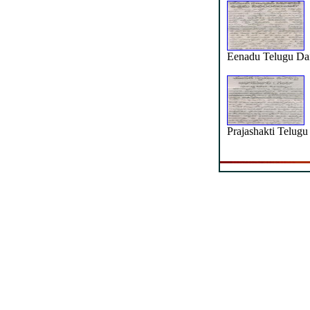
Eenadu Telugu Dai
Prajashakti Telugu