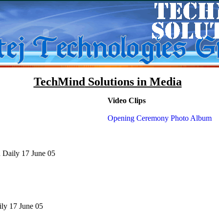
TechMind
Solutions in Media
Video Clips
Opening Ceremony Photo Album
 Daily 17 June 05
ly 17 June 05